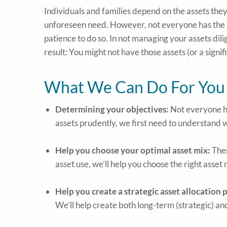
Individuals and families depend on the assets they 
unforeseen need. However, not everyone has the t
patience to do so. In not managing your assets dil
result: You might not have those assets (or a signif
What We Can Do For You
Determining your objectives:
Not everyone ha
assets prudently, we first need to understand w
Help you choose your optimal asset mix:
Ther
asset use, we’ll help you choose the right asset 
Help you create a strategic asset allocation 
We’ll help create both long-term (strategic) a