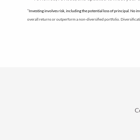
*
Investing involves risk, including the potential loss of principal. No i
overall returns or outperform a non-diversified portfolio. Diversificati
C