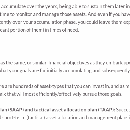
accumulate over the years, being able to sustain them later in l
ime to monitor and manage those assets. And even if you have 
igently over your accumulation phase, you could leave them exp
icant portion of them) in times of need.
s the same, or similar, financial objectives as they embark u
hat your goals are for initially accumulating and subsequently 
e are hundreds of asset-types that you can invest in, and as 
mix that will most efficiently/effectively pursue those goals.
plan (SAAP) and tactical asset allocation plan (TAAP):
Success
nd short-term (tactical) asset allocation and management plans