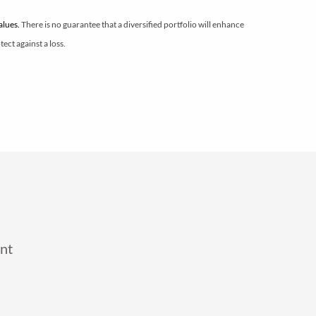
values.
There is no guarantee that a diversified portfolio will enhance
ect against a loss.
nt