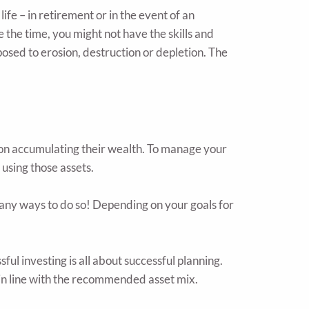
ife – in retirement or in the event of an
the time, you might not have the skills and
osed to erosion, destruction or depletion. The
pon accumulating their wealth. To manage your
using those assets.
many ways to do so! Depending on your goals for
ful investing is all about successful planning.
 in line with the recommended asset mix.