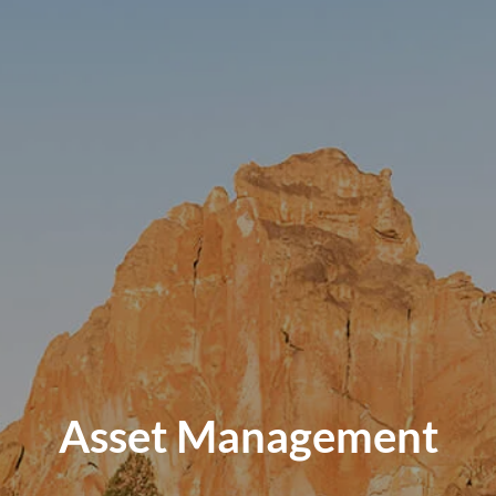
Asset Management