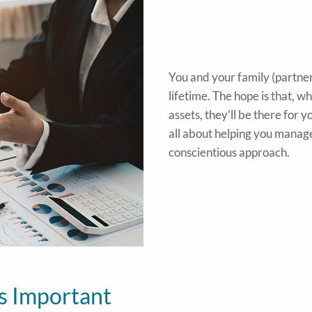
You and your family (partne
lifetime. The hope is that, 
assets, they’ll be there for
all about helping you manag
conscientious approach.
s Important