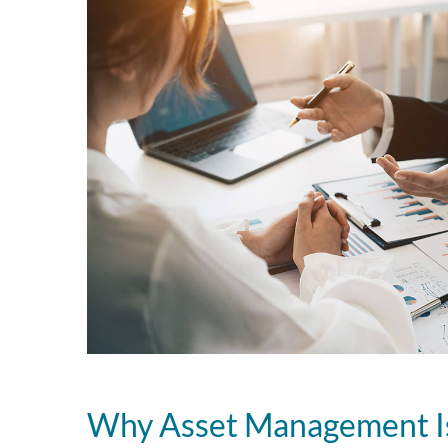
Why Asset Management I