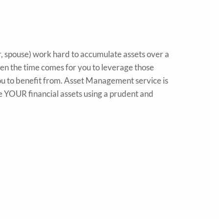
r, spouse) work hard to accumulate assets over a
when the time comes for you to leverage those
 you to benefit from. Asset Management service is
e YOUR financial assets using a prudent and