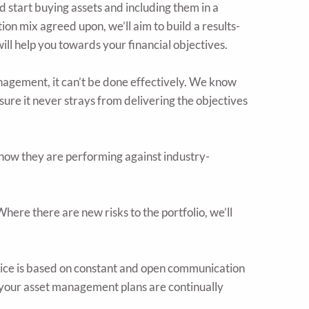
 start buying assets and including them in a
ion mix agreed upon, we’ll aim to build a results-
ill help you towards your financial objectives.
nagement, it can’t be done effectively. We know
e sure it never strays from delivering the objectives
how they are performing against industry-
ere there are new risks to the portfolio, we’ll
e is based on constant and open communication
 your asset management plans are continually