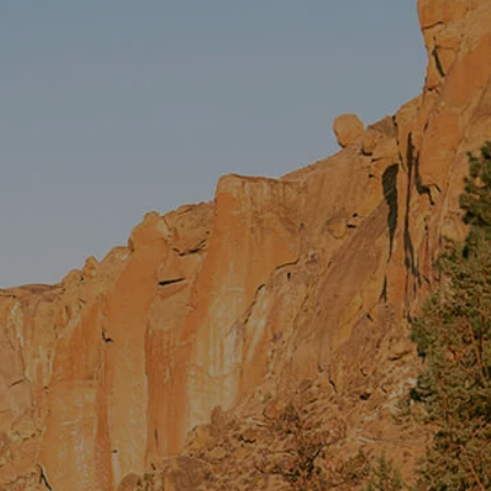
FINANCIAL PLANNING
ASSET MANAGEMENT
PRS INSURANCE
EVENTS
CONTACT
CLIENT LOGIN