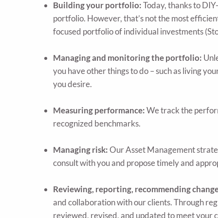
Building your portfolio:
Today, thanks to DIY-
portfolio. However, that’s not the most efficien
focused portfolio of individual investments (St
Managing and monitoring the portfolio:
Unle
you have other things to do – such as living your
you desire.
Measuring performance:
We track the perform
recognized benchmarks.
Managing risk:
Our Asset Management strategy i
consult with you and propose timely and appro
Reviewing, reporting, recommending changes 
and collaboration with our clients. Through re
reviewed, revised, and updated to meet your 