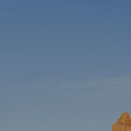
HOME
ABOUT US
OUR TEAM
OUR PROCESS
JOIN OUR TEAM
WHO WE SERVE
SERVICES
RETIREMENT PLANNING
menu
TAX PLANNING
INSURANCE PLANNING