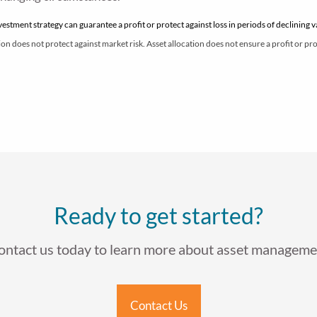
nvestment strategy can guarantee a profit or protect against loss in periods of declining 
on does not protect against market risk. Asset allocation does not ensure a profit or prot
Ready to get started?
ontact us today to learn more about asset manageme
Contact Us