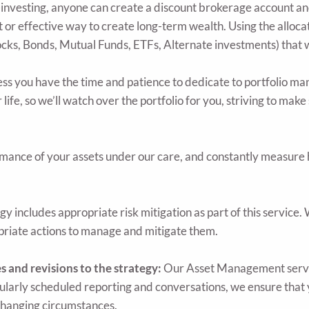
investing, anyone can create a discount brokerage account and
t or effective way to create long-term wealth. Using the allocat
ocks, Bonds, Mutual Funds, ETFs, Alternate investments) that w
ss you have the time and patience to dedicate to portfolio ma
 life, so we’ll watch over the portfolio for you, striving to mak
ance of your assets under our care, and constantly measure 
ncludes appropriate risk mitigation as part of this service. Wh
priate actions to manage and mitigate them.
and revisions to the strategy:
Our Asset Management servic
gularly scheduled reporting and conversations, we ensure that
changing circumstances.