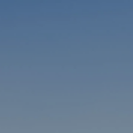
Skip to main content